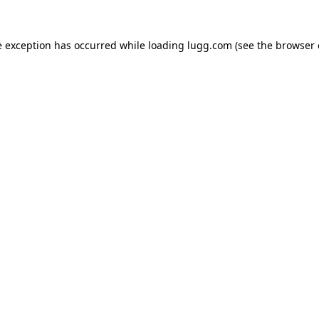
e exception has occurred while loading
lugg.com
(see the
browser 