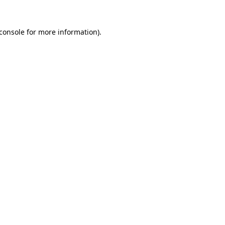
console
for more information).