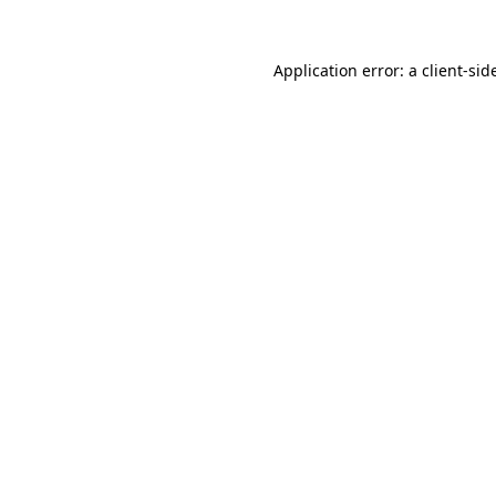
Application error: a
client
-sid