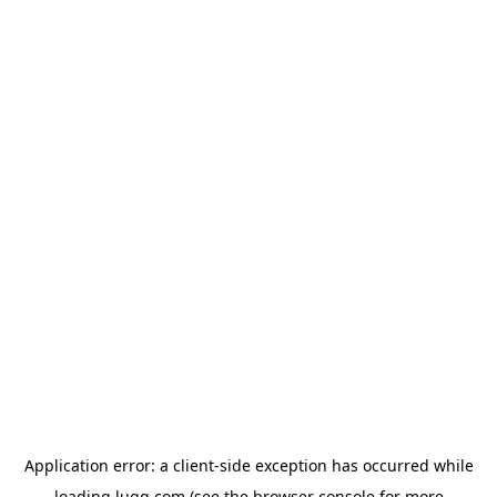
Application error: a
client
-side exception has occurred while
loading
lugg.com
(see the
browser console
for more