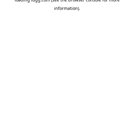
information).