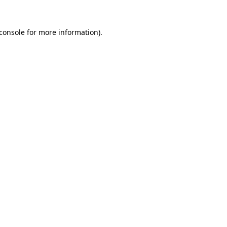
console
for more information).