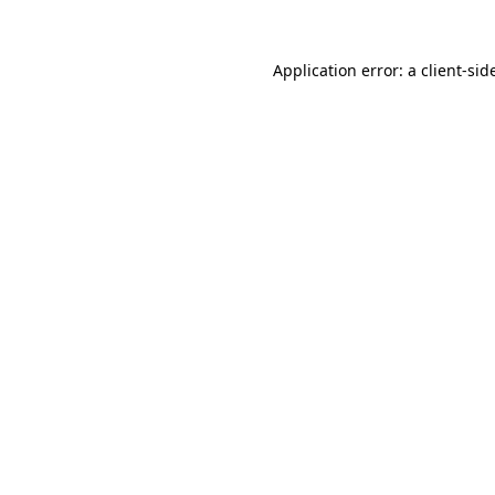
Application error: a
client
-sid