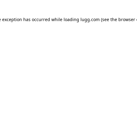
e exception has occurred while loading
lugg.com
(see the
browser 