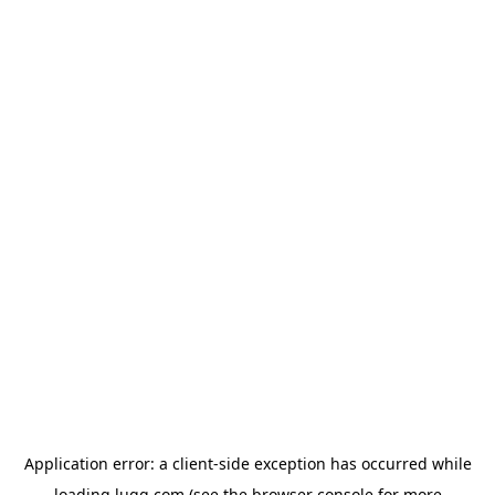
Application error: a
client
-side exception has occurred while
loading
lugg.com
(see the
browser console
for more