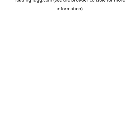
information).