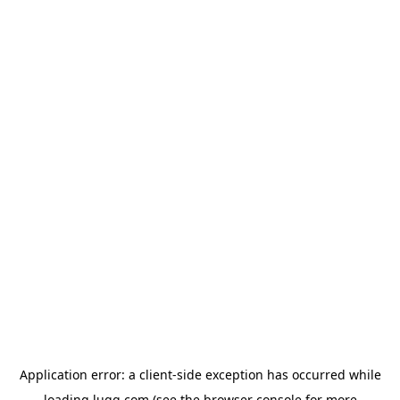
Application error: a
client
-side exception has occurred while
loading
lugg.com
(see the
browser console
for more