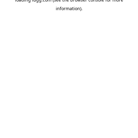
information).