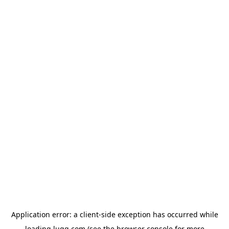
Application error: a
client
-side exception has occurred while
loading
lugg.com
(see the
browser console
for more