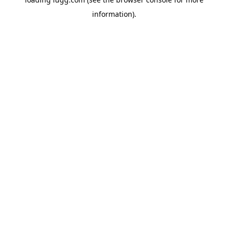
information).