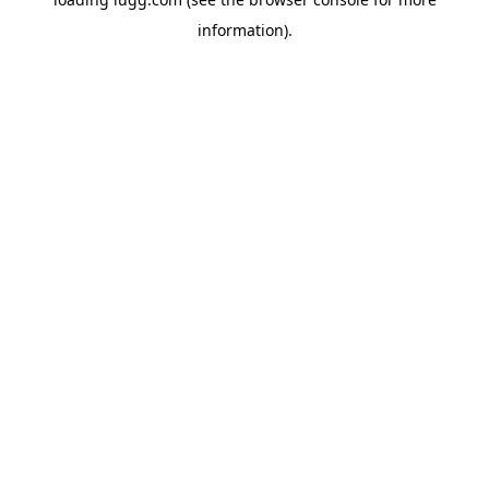
information).