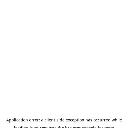
Application error: a
client
-side exception has occurred while
loading
lugg.com
(see the
browser console
for more