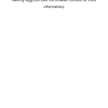
information).