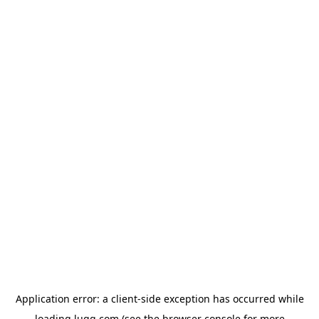
Application error: a
client
-side exception has occurred while
loading
lugg.com
(see the
browser console
for more