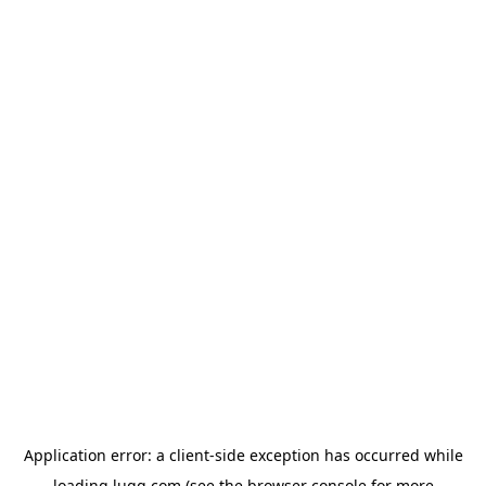
Application error: a
client
-side exception has occurred while
loading
lugg.com
(see the
browser console
for more