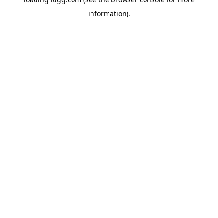
information).