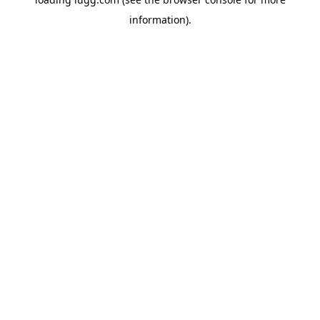
information).