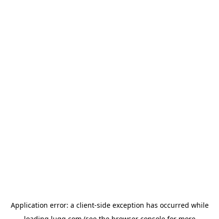
Application error: a
client
-side exception has occurred while
loading
lugg.com
(see the
browser console
for more