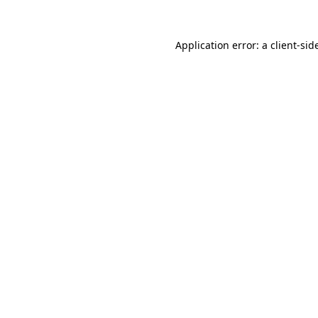
Application error: a
client
-sid