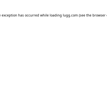
e exception has occurred while loading
lugg.com
(see the
browser 