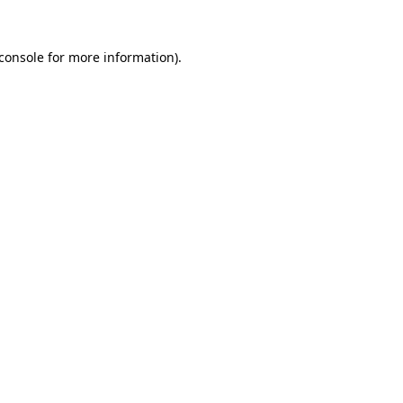
console
for more information).