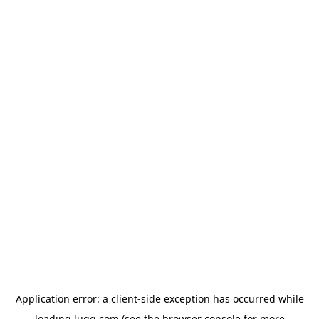
Application error: a
client
-side exception has occurred while
loading
lugg.com
(see the
browser console
for more