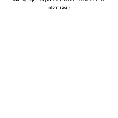
information).