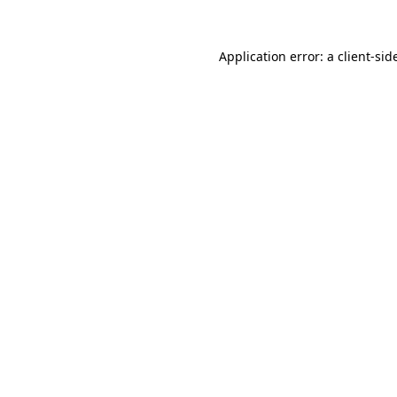
Application error: a
client
-sid