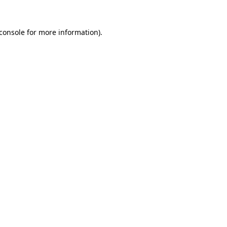
console
for more information).