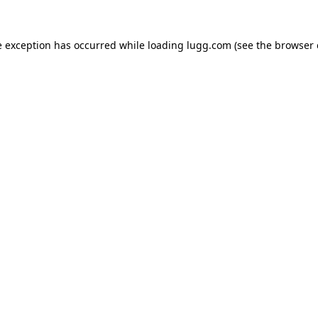
e exception has occurred while loading
lugg.com
(see the
browser 