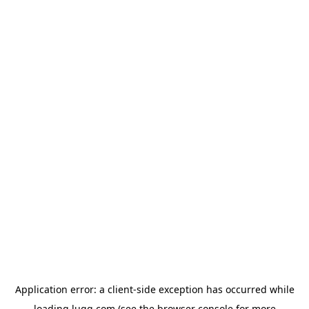
Application error: a
client
-side exception has occurred while
loading
lugg.com
(see the
browser console
for more