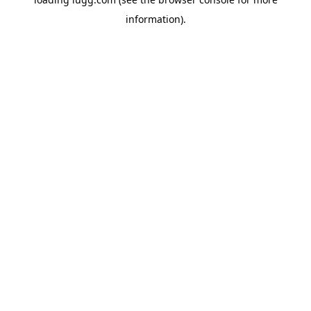
information).