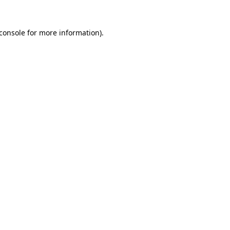
console
for more information).