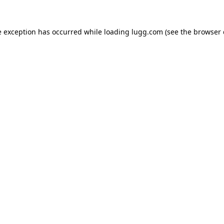
e exception has occurred while loading
lugg.com
(see the
browser 