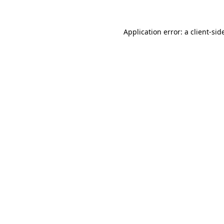
Application error: a
client
-sid