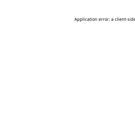
Application error: a
client
-sid