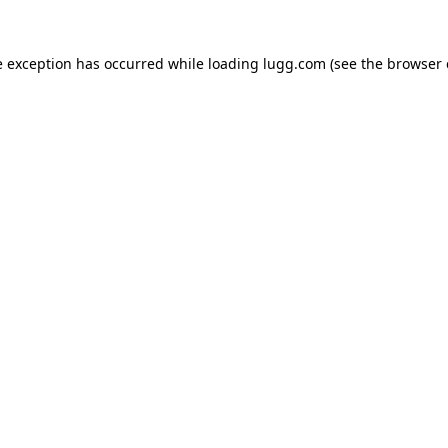
e exception has occurred while loading
lugg.com
(see the
browser 