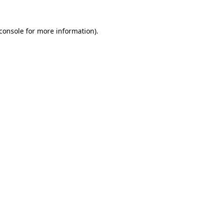
console
for more information).