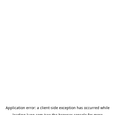
Application error: a
client
-side exception has occurred while
loading
lugg.com
(see the
browser console
for more