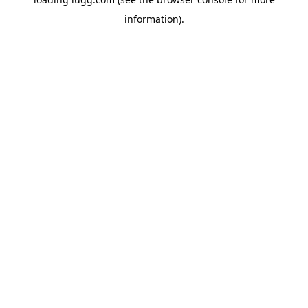
information).