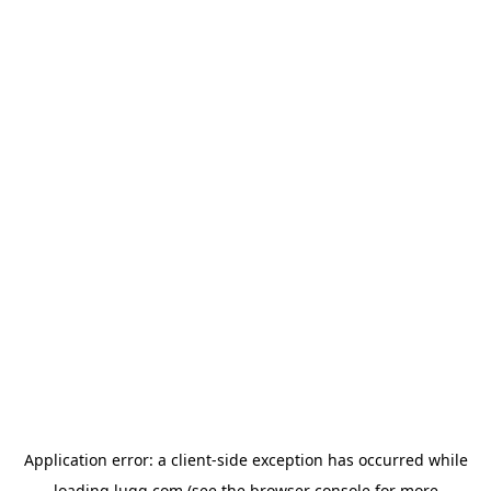
Application error: a
client
-side exception has occurred while
loading
lugg.com
(see the
browser console
for more