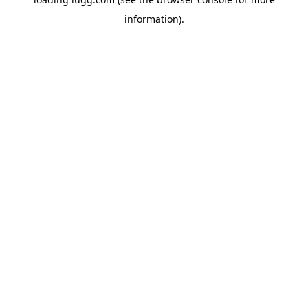
information).