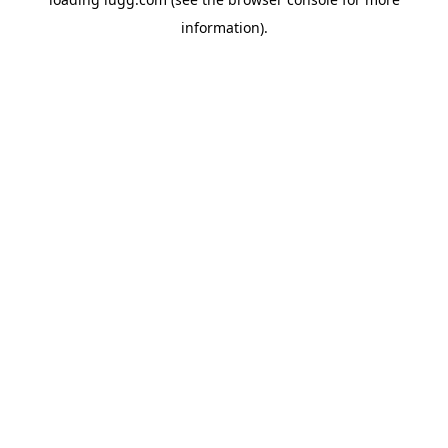
information).