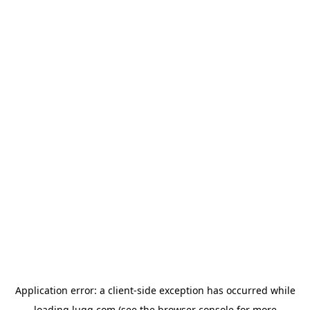
Application error: a
client
-side exception has occurred while
loading
lugg.com
(see the
browser console
for more