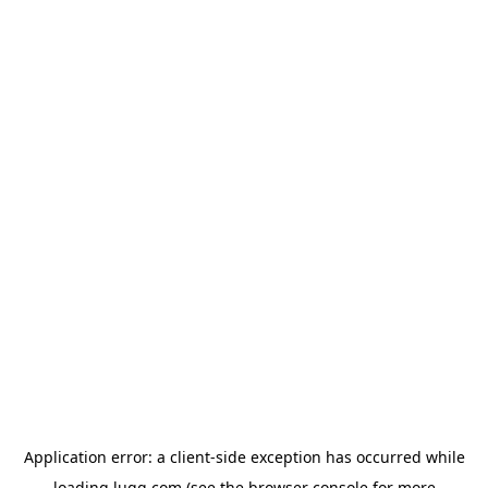
Application error: a
client
-side exception has occurred while
loading
lugg.com
(see the
browser console
for more