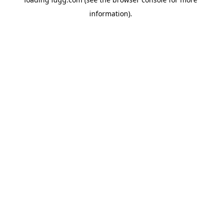
information).