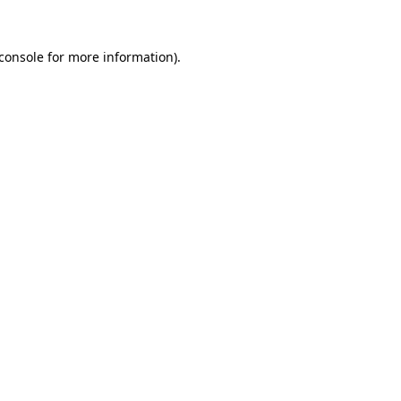
console
for more information).