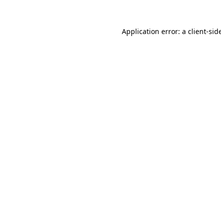
Application error: a
client
-sid