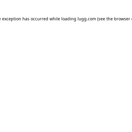
e exception has occurred while loading
lugg.com
(see the
browser 