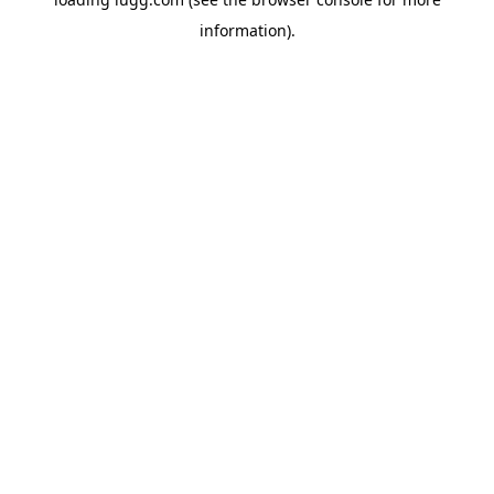
information).