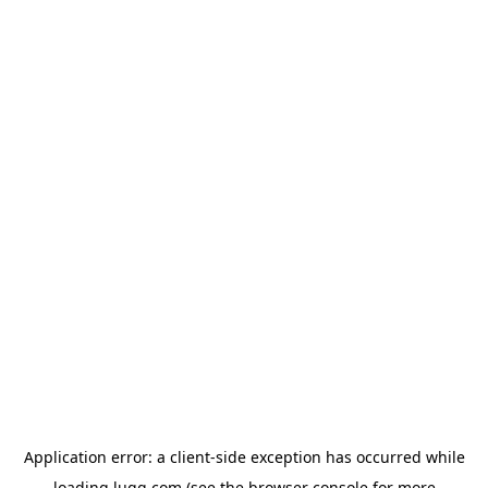
Application error: a
client
-side exception has occurred while
loading
lugg.com
(see the
browser console
for more