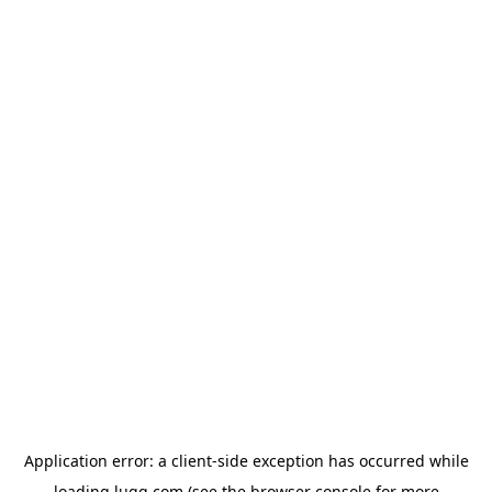
Application error: a
client
-side exception has occurred while
loading
lugg.com
(see the
browser console
for more