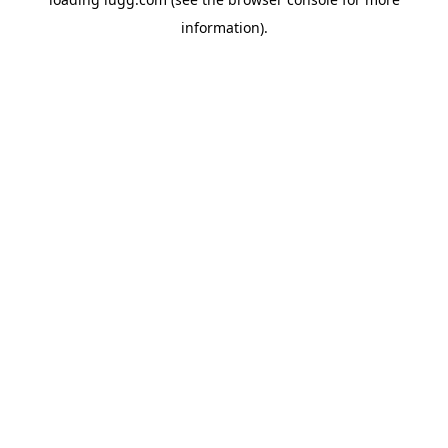
information).