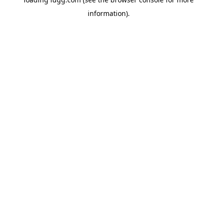
information).