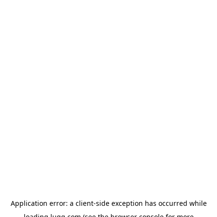
Application error: a
client
-side exception has occurred while
loading
lugg.com
(see the
browser console
for more