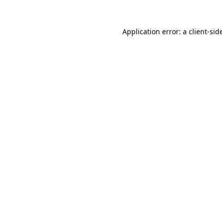
Application error: a
client
-sid