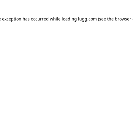
e exception has occurred while loading
lugg.com
(see the
browser 