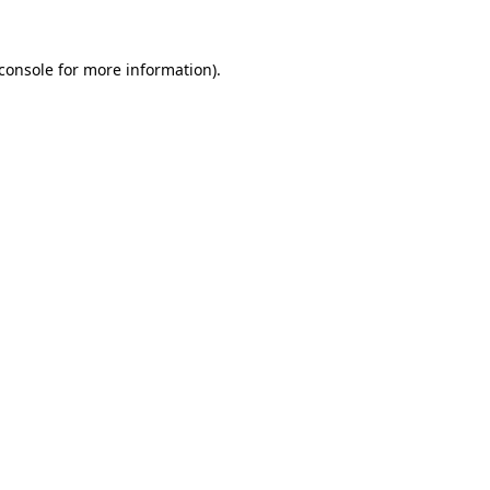
console
for more information).