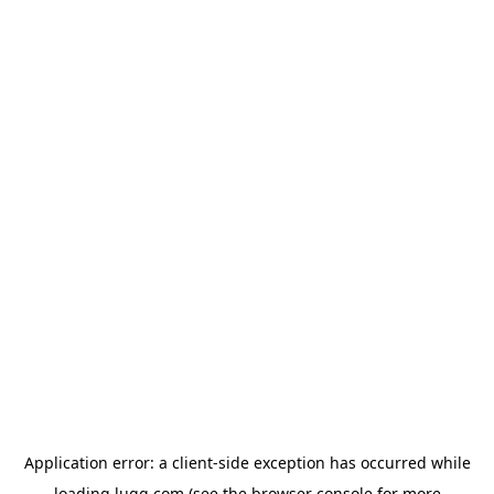
Application error: a
client
-side exception has occurred while
loading
lugg.com
(see the
browser console
for more