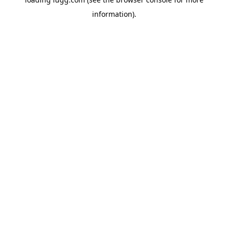
information).