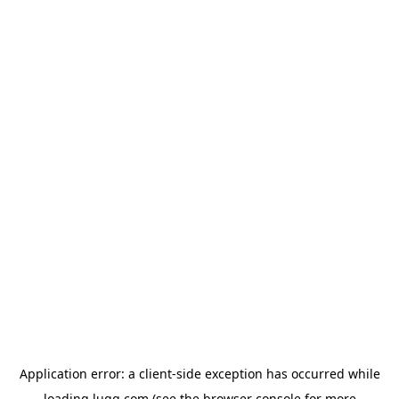
Application error: a
client
-side exception has occurred while
loading
lugg.com
(see the
browser console
for more