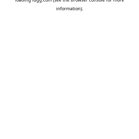
information).