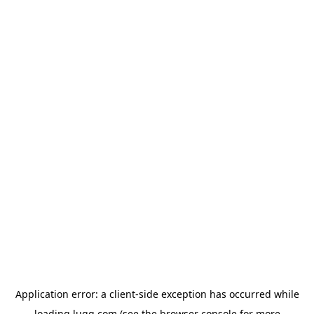
Application error: a
client
-side exception has occurred while
loading
lugg.com
(see the
browser console
for more