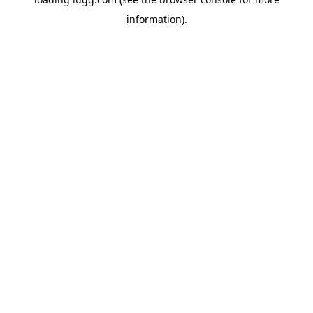
information).