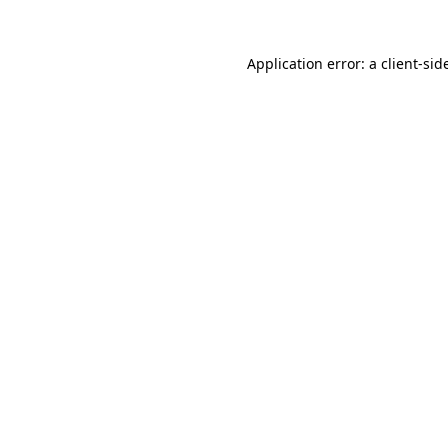
Application error: a
client
-sid