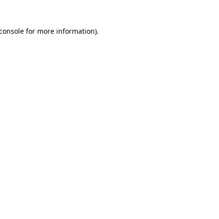
console
for more information).