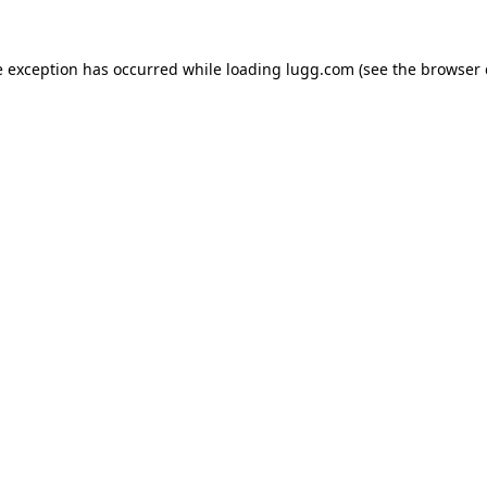
e exception has occurred while loading
lugg.com
(see the
browser 