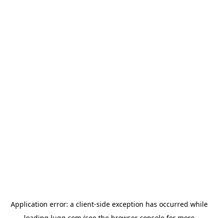
Application error: a
client
-side exception has occurred while
loading
lugg.com
(see the
browser console
for more