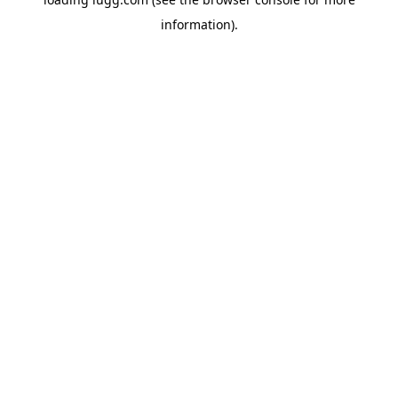
information).