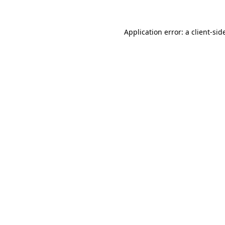
Application error: a
client
-sid