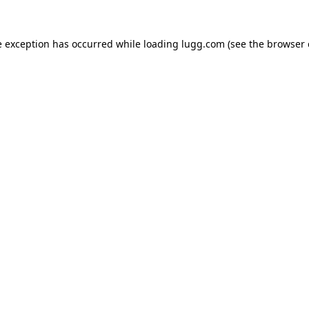
e exception has occurred while loading
lugg.com
(see the
browser 