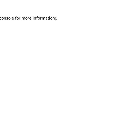
console
for more information).