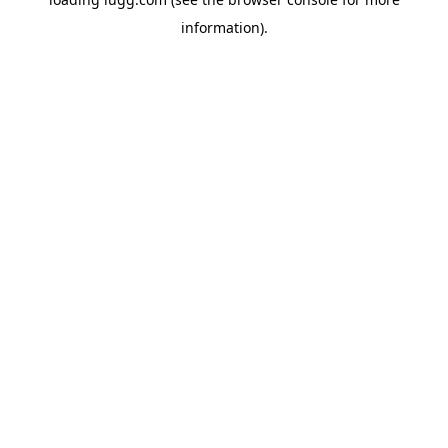
information).