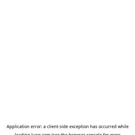
Application error: a
client
-side exception has occurred while
loading
lugg.com
(see the
browser console
for more