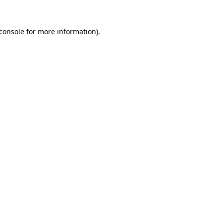
console
for more information).