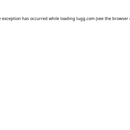
e exception has occurred while loading
lugg.com
(see the
browser 