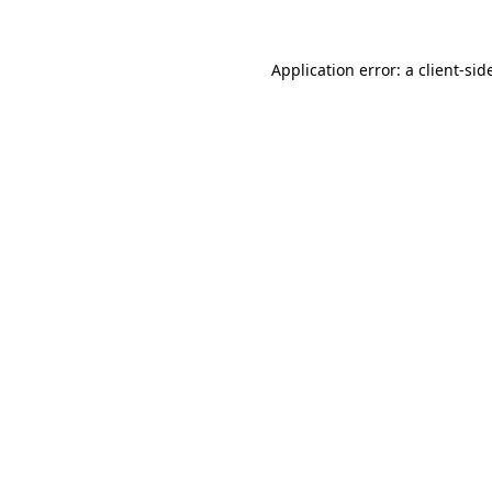
Application error: a
client
-sid