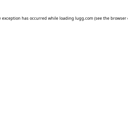
e exception has occurred while loading
lugg.com
(see the
browser 