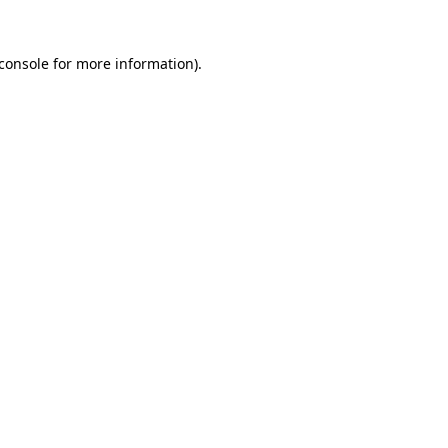
console
for more information).