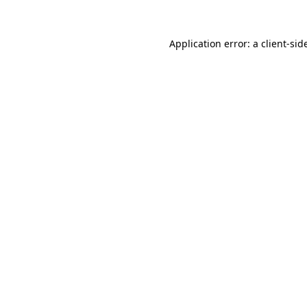
Application error: a
client
-sid