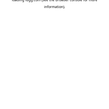
information).