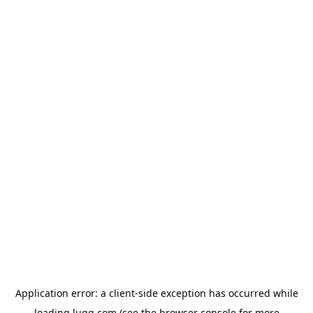
Application error: a
client
-side exception has occurred while
loading
lugg.com
(see the
browser console
for more