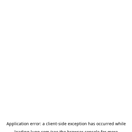
Application error: a
client
-side exception has occurred while
loading
lugg.com
(see the
browser console
for more