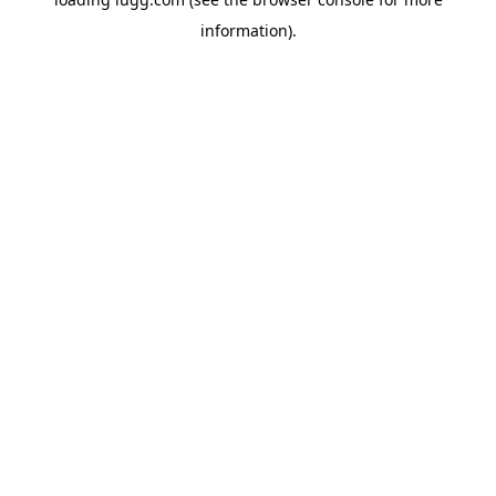
information).