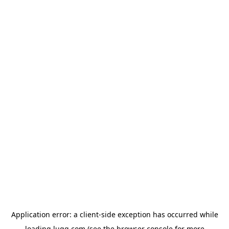
Application error: a
client
-side exception has occurred while
loading
lugg.com
(see the
browser console
for more