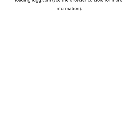
information).