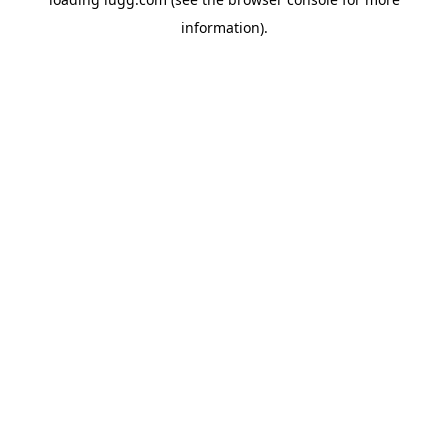
information).