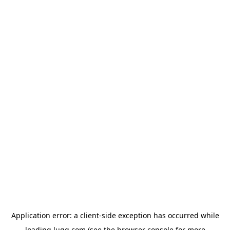
Application error: a
client
-side exception has occurred while
loading
lugg.com
(see the
browser console
for more