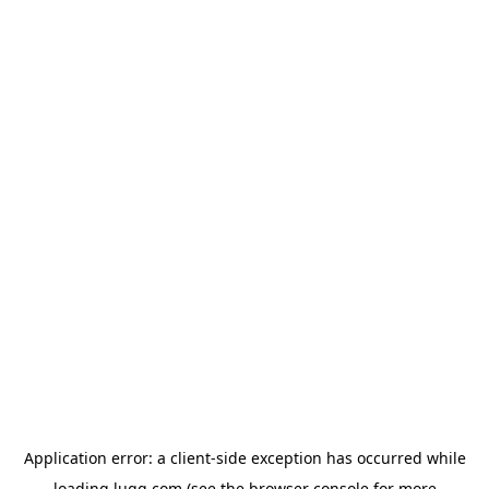
Application error: a
client
-side exception has occurred while
loading
lugg.com
(see the
browser console
for more