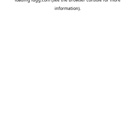
information).