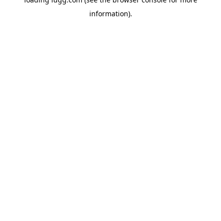
information).