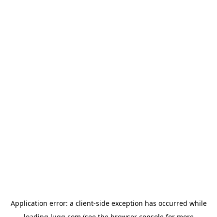
Application error: a
client
-side exception has occurred while
loading
lugg.com
(see the
browser console
for more