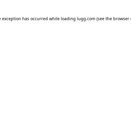
e exception has occurred while loading
lugg.com
(see the
browser 