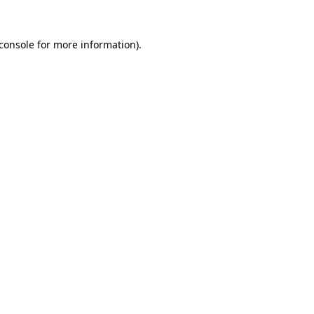
console
for more information).