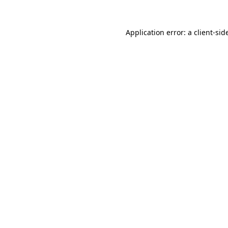
Application error: a
client
-sid