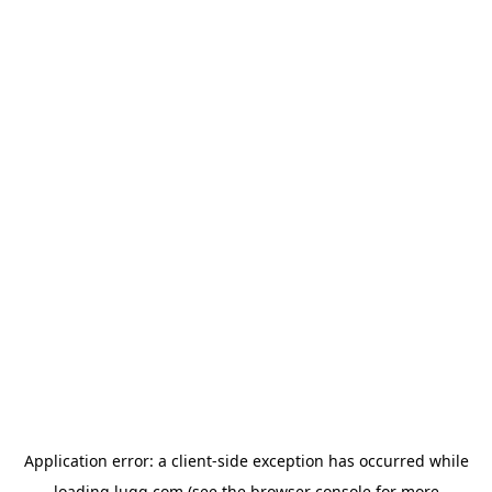
Application error: a
client
-side exception has occurred while
loading
lugg.com
(see the
browser console
for more