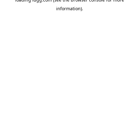
information).