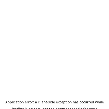
Application error: a
client
-side exception has occurred while
loading
lugg.com
(see the
browser console
for more