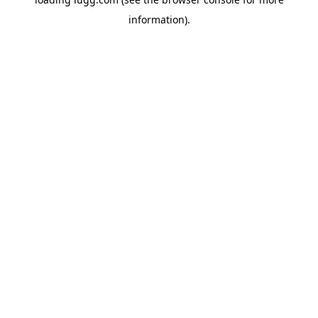
information).