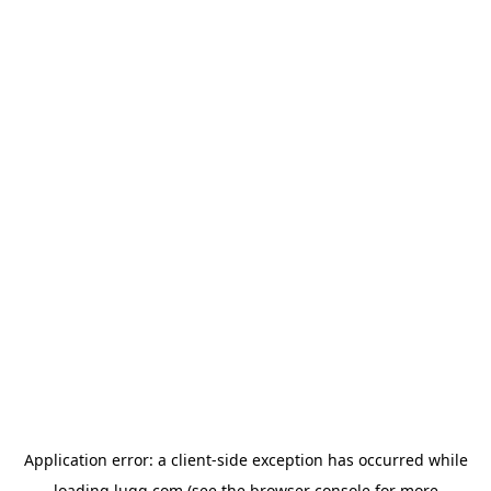
Application error: a
client
-side exception has occurred while
loading
lugg.com
(see the
browser console
for more