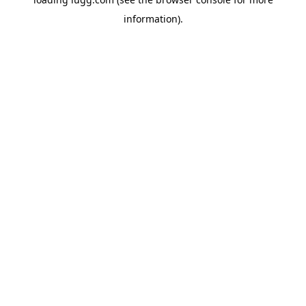
information).