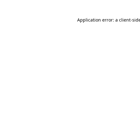
Application error: a
client
-sid