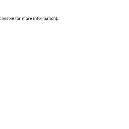
console
for more information).