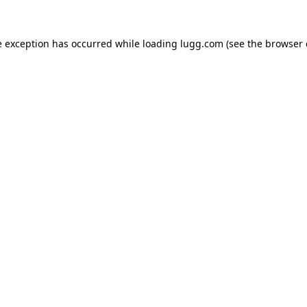
e exception has occurred while loading
lugg.com
(see the
browser 