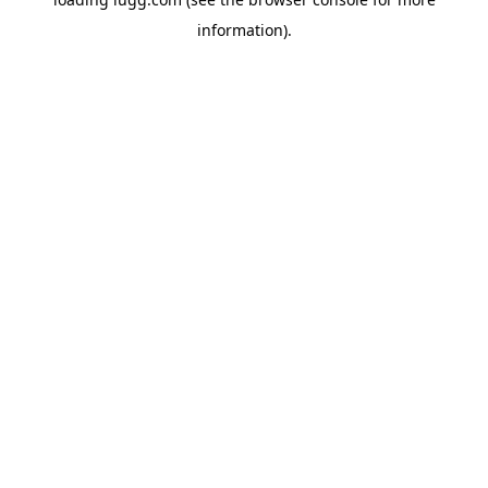
information).