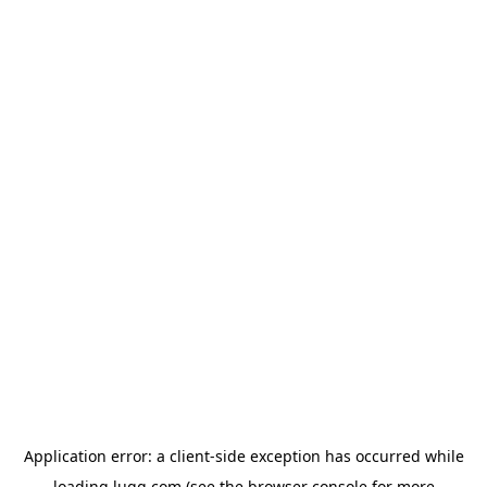
Application error: a
client
-side exception has occurred while
loading
lugg.com
(see the
browser console
for more