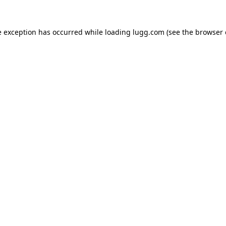
e exception has occurred while loading
lugg.com
(see the
browser 