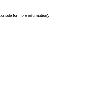
console
for more information).