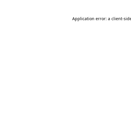
Application error: a
client
-sid