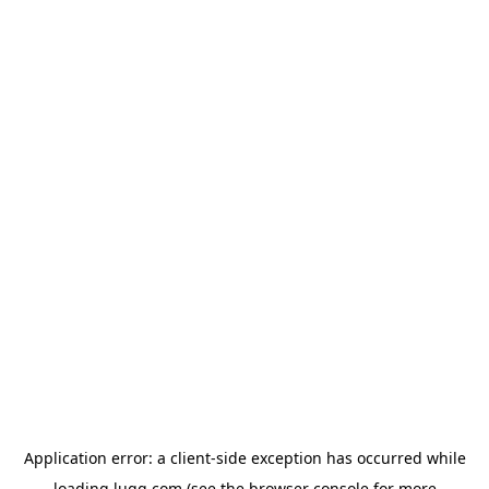
Application error: a
client
-side exception has occurred while
loading
lugg.com
(see the
browser console
for more