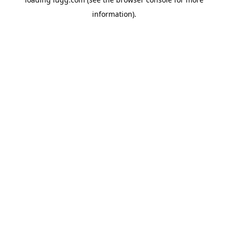
information).