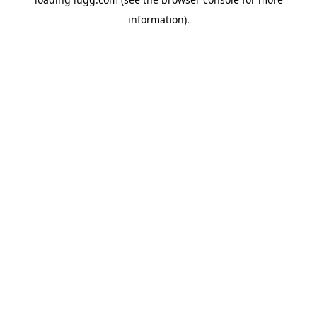
information).