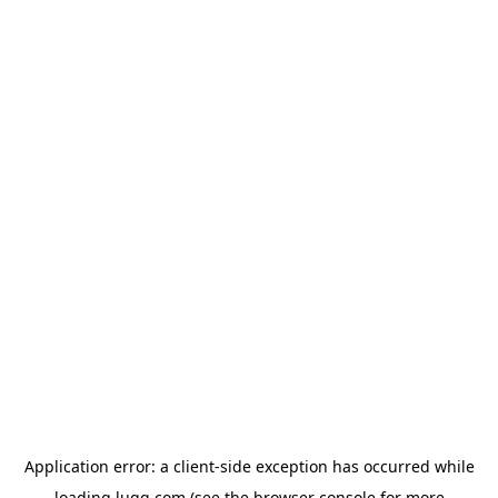
Application error: a
client
-side exception has occurred while
loading
lugg.com
(see the
browser console
for more