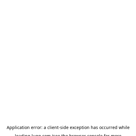
Application error: a
client
-side exception has occurred while
loading
lugg.com
(see the
browser console
for more