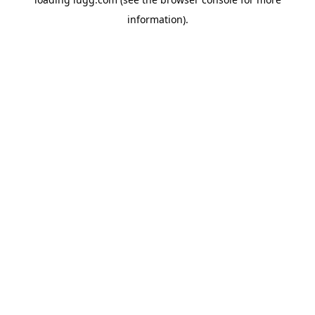
information).